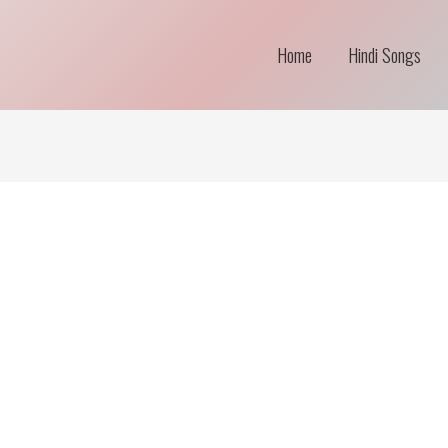
Home
Hindi Songs