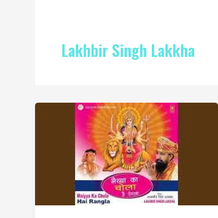
Lakhbir Singh Lakkha