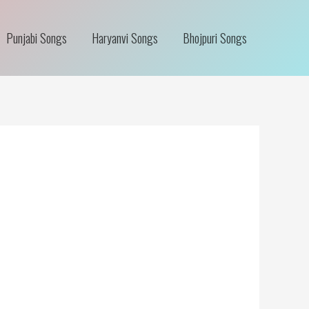
Punjabi Songs
Haryanvi Songs
Bhojpuri Songs