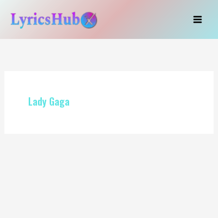
Skip
to
content
Lady Gaga