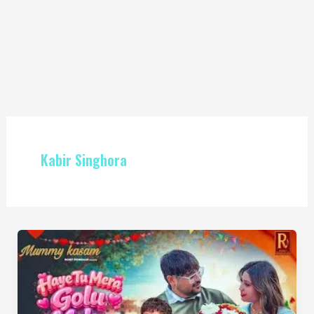
Kabir Singhora