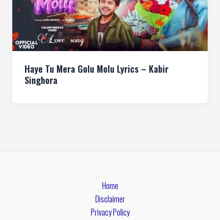
Haye Tu Mera Golu Molu Lyrics – Kabir
Singhora
Home
Disclaimer
Privacy Policy