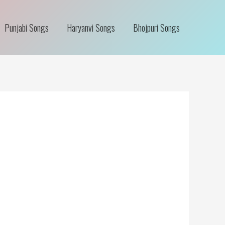
Punjabi Songs
Haryanvi Songs
Bhojpuri Songs