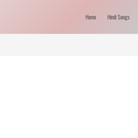
Home
Hindi Songs