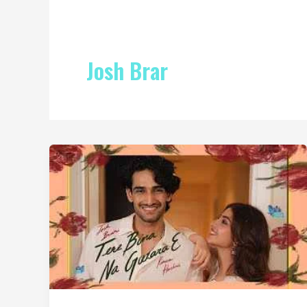
Josh Brar