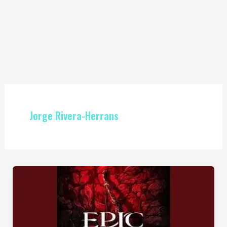
Jorge Rivera-Herrans