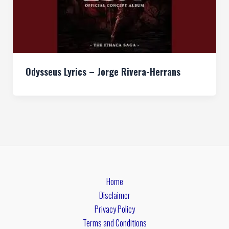
Odysseus Lyrics – Jorge Rivera-Herrans
Home
Disclaimer
Privacy Policy
Terms and Conditions