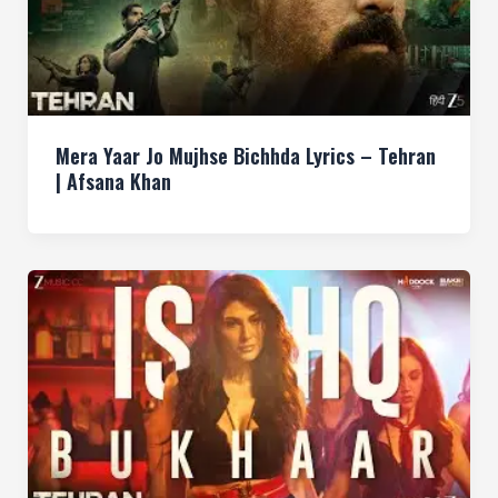
Mera Yaar Jo Mujhse Bichhda Lyrics – Tehran
| Afsana Khan