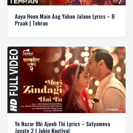
Aaya Hoon Main Aag Yahan Jalane Lyrics – B
Praak | Tehran
Ye Nazar Bhi Ajeeb Thi Lyrics – Satyameva
Jayate 2 | Jubin Nautiyal