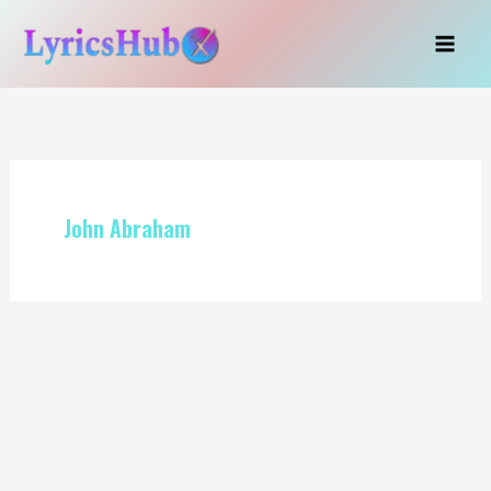
Skip
to
content
John Abraham