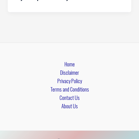
Home
Disclaimer
Privacy Policy
Terms and Conditions
Contact Us
About Us