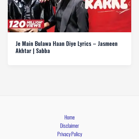
Je Main Bulawa Haan Diye Lyrics – Jasmeen
Akhtar | Sabba
Home
Disclaimer
Privacy Policy