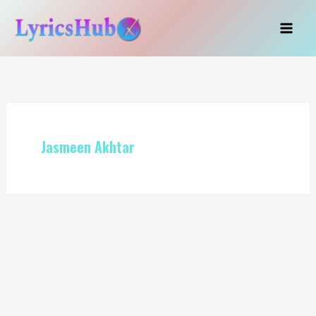
Skip
to
content
Jasmeen Akhtar