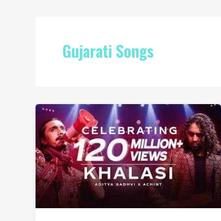
Gujarati Songs