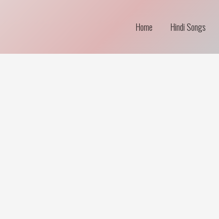
Home
Hindi Songs