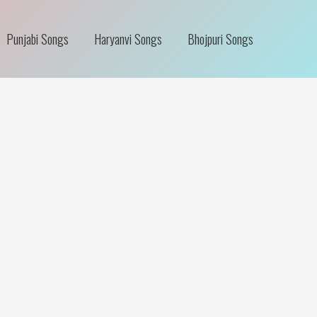
Punjabi Songs
Haryanvi Songs
Bhojpuri Songs