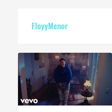
FloyyMenor