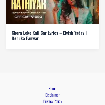
Chora Leke Kali Car Lyrics – Elvish Yadav |
Renuka Panwar
Home
Disclaimer
Privacy Policy