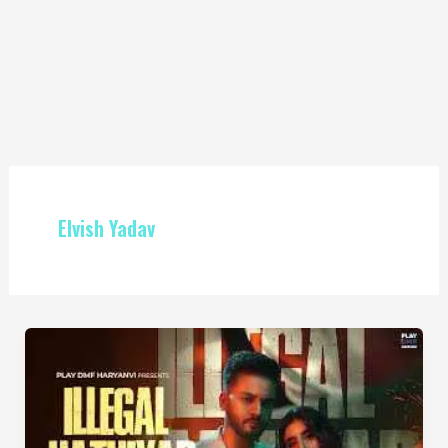
Elvish Yadav