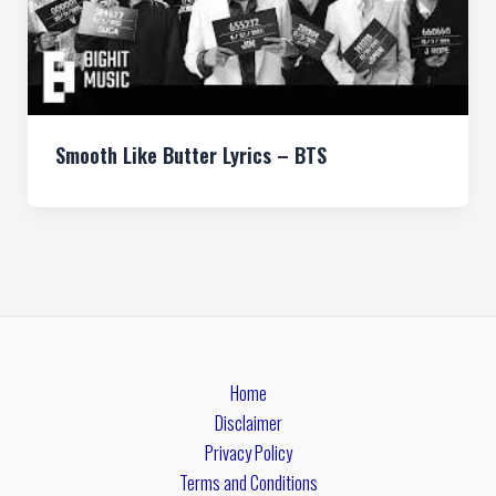
Smooth Like Butter Lyrics – BTS
Home
Disclaimer
Privacy Policy
Terms and Conditions