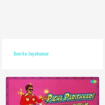
Amrita Jayakumar