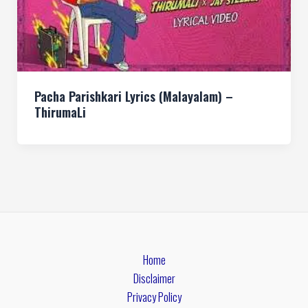
Pacha Parishkari Lyrics (Malayalam) –
ThirumaLi
Home
Disclaimer
Privacy Policy