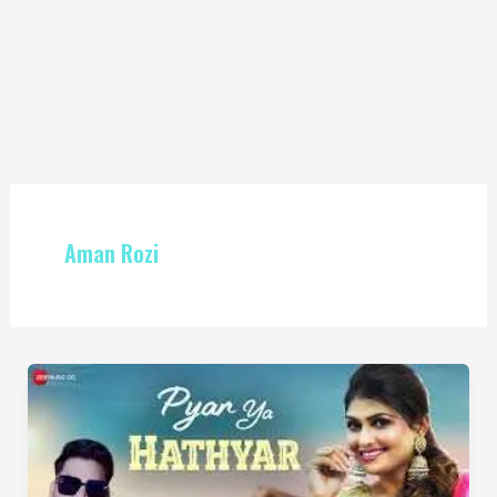
Aman Rozi