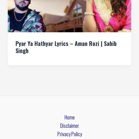
Pyar Ya Hathyar Lyrics – Aman Rozi | Sahib
Singh
Home
Disclaimer
Privacy Policy