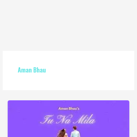
Aman Bhau