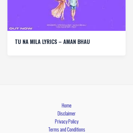
TU NA MILA LYRICS – AMAN BHAU
Home
Disclaimer
Privacy Policy
Terms and Conditions