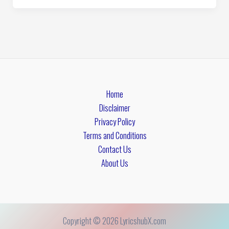
Home
Disclaimer
Privacy Policy
Terms and Conditions
Contact Us
About Us
Copyright © 2026 LyricshubX.com