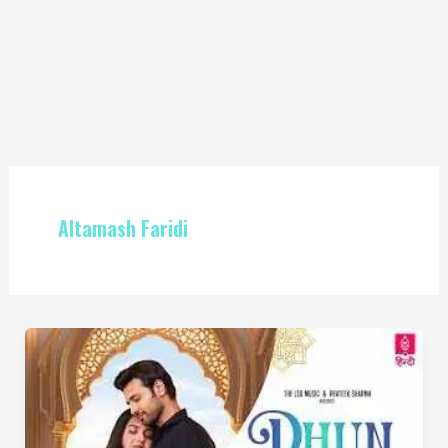
Altamash Faridi