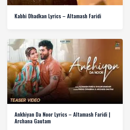
Kabhi Dhadkan Lyrics – Altamash Faridi
Ankhiyan Da Noor Lyrics – Altamash Faridi |
Archana Gautam