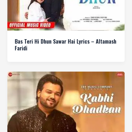
Bas Teri Hi Dhun Sawar Hai Lyrics – Altamash
Faridi