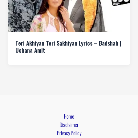
Teri Akhiyan Teri Sakhiyan Lyrics – Badshah |
Uchana Amit
Home
Disclaimer
Privacy Policy