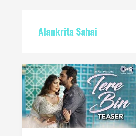
Alankrita Sahai