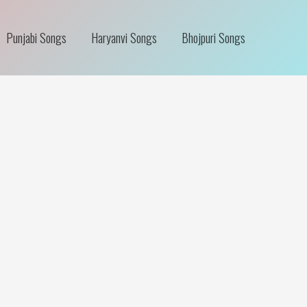
Punjabi Songs
Haryanvi Songs
Bhojpuri Songs