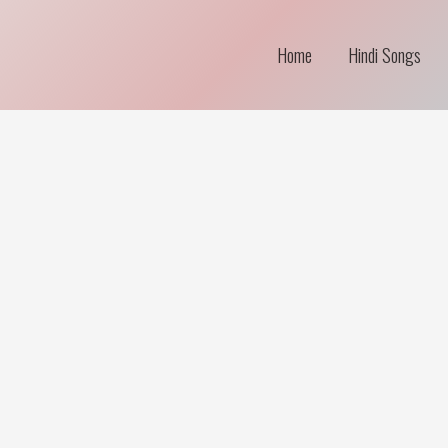
Home
Hindi Songs