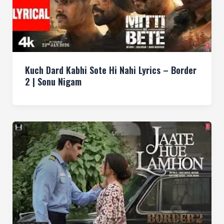
Kuch Dard Kabhi Sote Hi Nahi Lyrics – Border
2 | Sonu Nigam