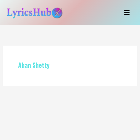
Skip
to
content
Ahan Shetty