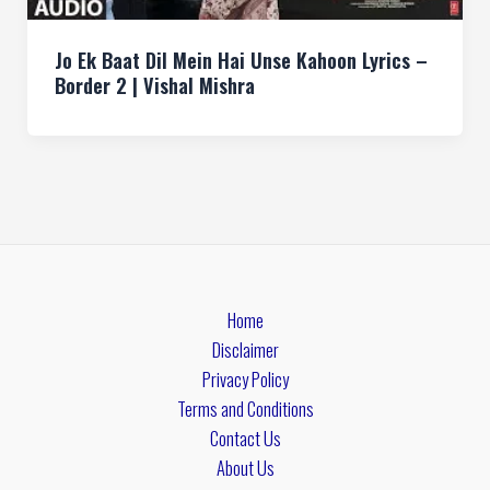
Jo Ek Baat Dil Mein Hai Unse Kahoon Lyrics –
Border 2 | Vishal Mishra
Home
Disclaimer
Privacy Policy
Terms and Conditions
Contact Us
About Us