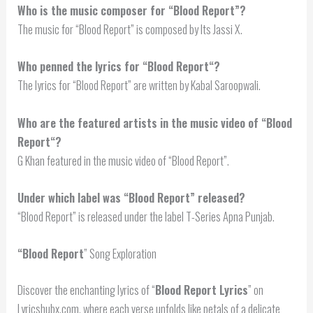
Who is the music composer for “Blood Report”?
The music for “Blood Report” is composed by Its Jassi X.
Who penned the lyrics for “
Blood Report
“?
The lyrics for “Blood Report” are written by Kabal Saroopwali.
Who are the featured artists in the music video of “
Blood
Report
“?
G Khan featured in the music video of “Blood Report”.
Under which label was “Blood Report” released?
“Blood Report” is released under the label T-Series Apna Punjab.
“
Blood Report
” Song Exploration
Discover the enchanting lyrics of “
Blood Report Lyrics
” on
Lyricshubx.com, where each verse unfolds like petals of a delicate