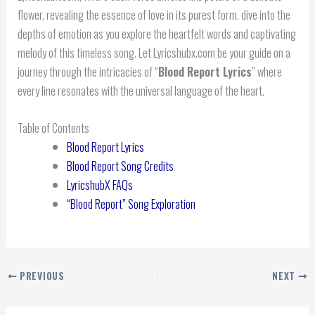
flower, revealing the essence of love in its purest form. dive into the
depths of emotion as you explore the heartfelt words and captivating
melody of this timeless song. Let Lyricshubx.com be your guide on a
journey through the intricacies of “
Blood Report Lyrics
” where
every line resonates with the universal language of the heart.
Table of Contents
Blood Report Lyrics
Blood Report Song Credits
LyricshubX FAQs
“Blood Report” Song Exploration
PREVIOUS
NEXT