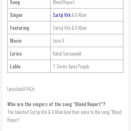
Song
Blood Report
Singer
Sartaj Virk
& G Khan
Featuring
Sartaj Virk & G Khan
Music
Jassi X
Lyrics
Kabal Saroopwali
Lable
T-Series Apna Punjab
LyricshubX FAQs
Who are the singers of the song “
Blood Report
“?
The talented Sartaj Virk & G Khan lend their voice to the song “Blood
Report”.