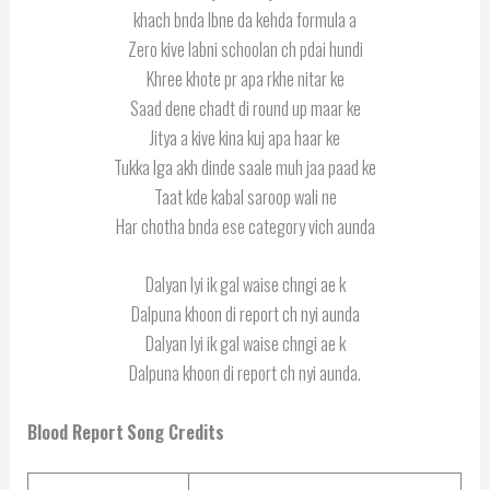
khach bnda lbne da kehda formula a
Zero kive labni schoolan ch pdai hundi
Khree khote pr apa rkhe nitar ke
Saad dene chadt di round up maar ke
Jitya a kive kina kuj apa haar ke
Tukka lga akh dinde saale muh jaa paad ke
Taat kde kabal saroop wali ne
Har chotha bnda ese category vich aunda
Dalyan lyi ik gal waise chngi ae k
Dalpuna khoon di report ch nyi aunda
Dalyan lyi ik gal waise chngi ae k
Dalpuna khoon di report ch nyi aunda.
Blood Report
Song Credits