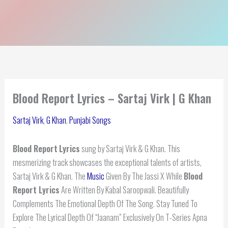
Blood Report Lyrics – Sartaj Virk | G Khan
Sartaj Virk
,
G Khan
,
Punjabi Songs
Blood Report
Lyrics
sung by Sartaj Virk & G Khan. This
mesmerizing track showcases the exceptional talents of artists,
Sartaj Virk & G Khan. The
Music
Given By The Jassi X While
Blood
Report Lyrics
Are Written By Kabal Saroopwali. Beautifully
Complements The Emotional Depth Of The Song. Stay Tuned To
Explore The Lyrical Depth Of “Jaanam” Exclusively On T-Series Apna