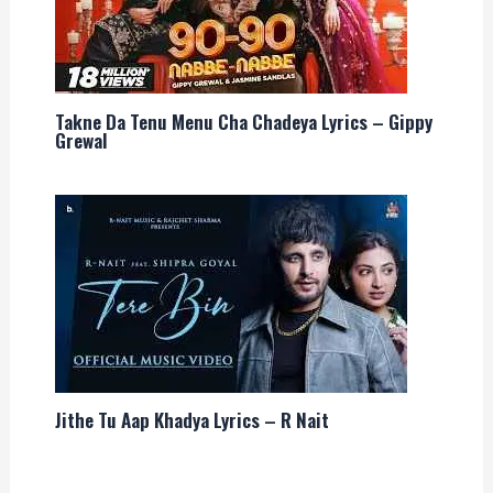
Takne Da Tenu Menu Cha Chadeya Lyrics – Gippy
Grewal
Jithe Tu Aap Khadya Lyrics – R Nait