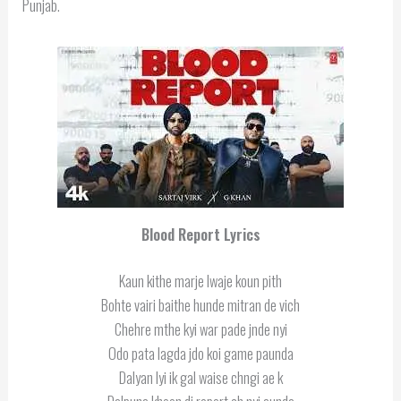
Punjab.
Blood Report Lyrics
Kaun kithe marje lwaje koun pith
Bohte vairi baithe hunde mitran de vich
Chehre mthe kyi war pade jnde nyi
Odo pata lagda jdo koi game paunda
Dalyan lyi ik gal waise chngi ae k