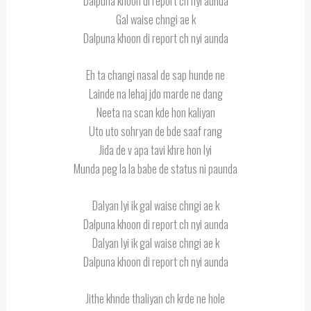
Dalpuna khoon di report ch nyi aunda
Gal waise chngi ae k
Dalpuna khoon di report ch nyi aunda
Eh ta changi nasal de sap hunde ne
Lainde na lehaj jdo marde ne dang
Neeta na scan kde hon kaliyan
Uto uto sohryan de bde saaf rang
Jida de v apa tavi khre hon lyi
Munda peg la la babe de status ni paunda
Dalyan lyi ik gal waise chngi ae k
Dalpuna khoon di report ch nyi aunda
Dalyan lyi ik gal waise chngi ae k
Dalpuna khoon di report ch nyi aunda
Jithe khnde thaliyan ch krde ne hole