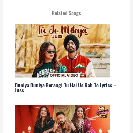
Related Songs
Duniya Duniya Berangi Tu Hai Us Rab To Lyrics –
Juss