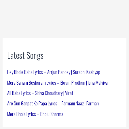
Latest Songs
Hey Bhole Baba Lyrics – Arrjun Pandey | Surabhi Kashyap
Mera Sanam Besharam Lyrics – Ekram Pradhan | Isha Malviya
Ali Baba Lyrics – Shiva Choudhary | Virat
Are Sun Ganpat Ke Papa Lyrics – Farmani Naaz | Farman
Mera Bhola Lyrics – Bholu Sharma