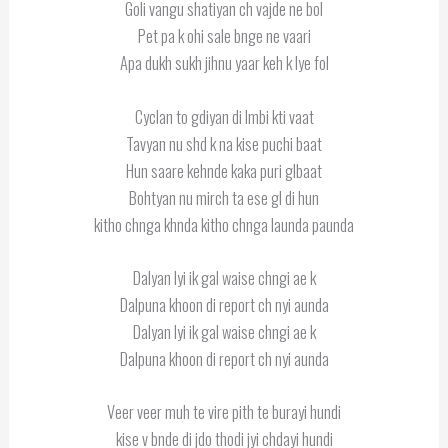
Goli vangu shatiyan ch vajde ne bol
Pet pa k ohi sale bnge ne vaari
Apa dukh sukh jihnu yaar keh k lye fol
Cyclan to gdiyan di lmbi kti vaat
Tavyan nu shd k na kise puchi baat
Hun saare kehnde kaka puri glbaat
Bohtyan nu mirch ta ese gl di hun
kitho chnga khnda kitho chnga launda paunda
Dalyan lyi ik gal waise chngi ae k
Dalpuna khoon di report ch nyi aunda
Dalyan lyi ik gal waise chngi ae k
Dalpuna khoon di report ch nyi aunda
Veer veer muh te vire pith te burayi hundi
kise v bnde di jdo thodi jyi chdayi hundi