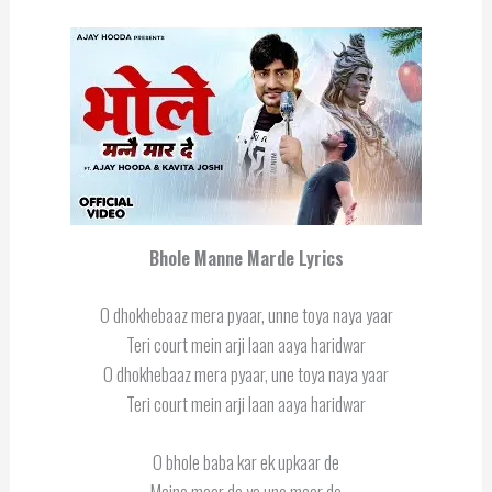
Bhole Manne Marde Lyrics
O dhokhebaaz mera pyaar, unne toya naya yaar
Teri court mein arji laan aaya haridwar
O dhokhebaaz mera pyaar, une toya naya yaar
Teri court mein arji laan aaya haridwar
O bhole baba kar ek upkaar de
Maine maar de ya une maar de