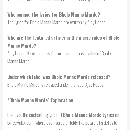
Who penned the lyrics for Bhole Manne Marde?
The lyrics for Bhole Manne Marde are written by Ajay Hooda.
Who are the featured artists in the music video of Bhole
Manne Marde?
Ajay Hooda, Kavita Joshi is featured in the music video of Bhole
Manne Marde.
Under which label was Bhole Manne Marde released?
Bhole Manne Marde is released under the label Ajay Hooda.
“Bhole Manne Marde” Exploration
Discover the enchanting lyrics of
Bhole Manne Marde Lyrics
on
LyricsHubX.com, where each verse unfolds like petals of a delicate