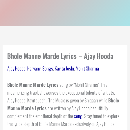
Bhole Manne Marde Lyrics – Ajay Hooda
Ajay Hooda
,
Haryanvi Songs
,
Kavita Joshi
,
Mohit Sharma
Bhole Manne Marde Lyrics
sung by “Mohit Sharma” This
mesmerizing track showcases the exceptional talents of artists,
Ajay Hooda, Kavita Joshi. The Music is given by Shiqaari while
Bhole
Manne Marde Lyrics
are written by Ajay Hooda beautifully
complement the emotional depth of the
song
. Stay tuned to explore
the lyrical depth of Bhole Manne Marde exclusively on Ajay Hooda.