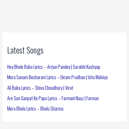
Latest Songs
Hey Bhole Baba Lyrics – Arrjun Pandey | Surabhi Kashyap
Mera Sanam Besharam Lyrics – Ekram Pradhan | Isha Malviya
Ali Baba Lyrics – Shiva Choudhary | Virat
Are Sun Ganpat Ke Papa Lyrics – Farmani Naaz | Farman
Mera Bhola Lyrics – Bholu Sharma