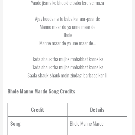
Yaade jisma ke bhookhe baba lere se maza
Ajay hooda na tu baba kar aar-paar de
Manne maar de ya unne maar de
Bhole
Manne maar de ya une maar de…
Bada shauk tha mujhe mohabbat karne ka
Bada shauk tha mujhe mohabbat karne ka
Saala shauk-shauk mein zindagi barbaad kar li.
Bhole Manne Marde Song Credits
Credit
Details
Song
Bhole Manne Marde