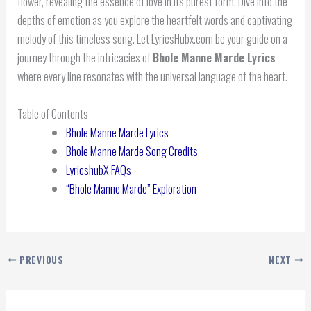
flower, revealing the essence of love in its purest form. Dive into the
depths of emotion as you explore the heartfelt words and captivating
melody of this timeless song. Let LyricsHubx.com be your guide on a
journey through the intricacies of
Bhole Manne Marde Lyrics
where every line resonates with the universal language of the heart.
Table of Contents
Bhole Manne Marde Lyrics
Bhole Manne Marde Song Credits
LyricshubX FAQs
“Bhole Manne Marde” Exploration
PREVIOUS
NEXT