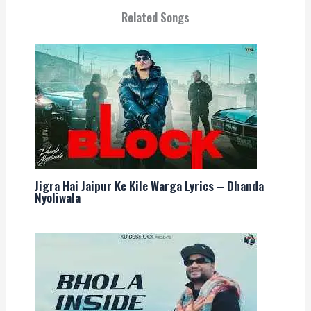
Related Songs
Jigra Hai Jaipur Ke Kile Warga Lyrics – Dhanda
Nyoliwala