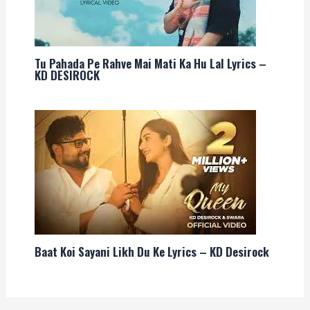
Tu Pahada Pe Rahve Mai Mati Ka Hu Lal Lyrics –
KD DESIROCK
Baat Koi Sayani Likh Du Ke Lyrics – KD Desirock