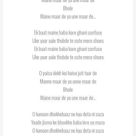
Bhole
Maine maar de ya une maar de…
Ek baat maine baba kare ghani confuse
Uke yaar aale thobde te cute mere shoes
Ek baat maine baba kare ghani confuse
Uke yaar aale thobde te cute mere shoes
O paisa dekh koi kaise juti taar de
Manne maar de ya unne maar de
Bhole
Maine maar de ya une maar de…
O kanoon dhokhebaaz ne kyu deta ni saza
Yaade jisma ke bhookhe baba lere se maza
O kanoon dhokhebaaz ne kyu deta ni saza