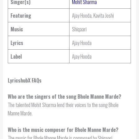
Singer(s)
Mohit Sharma
Featuring
Ajay Hooda, Kavita Joshi
Music
Shiqaari
Lyrics
Ajay Hooda
Label
Ajay Hooda
LyricshubX FAQs
Who are the singers of the song Bhole Manne Marde?
The talented Mohit Sharma lend their voices to the song Bhole
Manne Marde.
Who is the music composer for Bhole Manne Marde?
The music for Bhole Manne Marde is composed by Shiqaari.