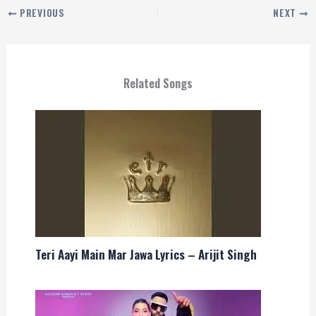
PREVIOUS
NEXT
Related Songs
Teri Aayi Main Mar Jawa Lyrics – Arijit Singh