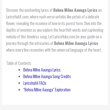
Discover the enchanting lyrics of
Behna Milne Aaunga Lyrics
on
LyricsHubX.com, where each verse unfolds like petals of a delicate
flower, revealing the essence of love in its purest form. Dive into the
depths of emotion as you explore the heartfelt words and captivating
melody of this timeless song. Let LyricsHubx.com be your guide on a
journey through the intricacies of
Behna Milne Aaunga Lyrics
where every line resonates with the universal language of the heart.
Table of Contents
Behna Milne Aaunga Lyrics
Behna Milne Aaunga Song Credits
LyricshubX FAQs
“Behna Milne Aaunga” Exploration