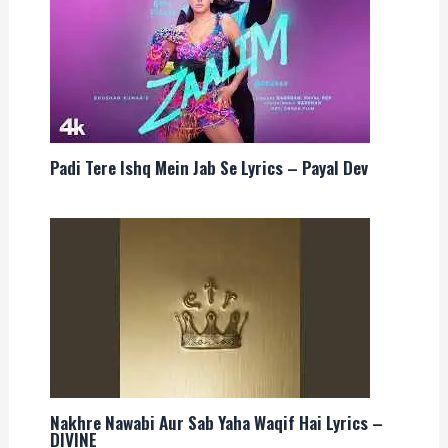
Padi Tere Ishq Mein Jab Se Lyrics – Payal Dev
Nakhre Nawabi Aur Sab Yaha Waqif Hai Lyrics –
DIVINE