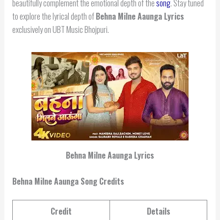
beautifully complement the emotional depth of the
song
. Stay tuned
to explore the lyrical depth of
Behna Milne Aaunga Lyrics
exclusively on UBT Music Bhojpuri.
Behna Milne Aaunga Lyrics
Behna Milne Aaunga Song Credits
Credit
Details