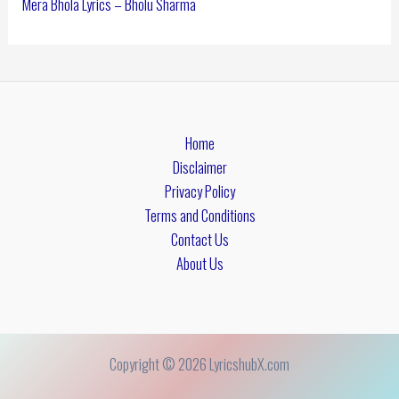
Mera Bhola Lyrics – Bholu Sharma
Home
Disclaimer
Privacy Policy
Terms and Conditions
Contact Us
About Us
Copyright © 2026 LyricshubX.com