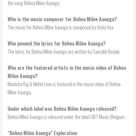
the song Behna Milne Aaunga.
Who is the music composer for Behna Milne Aaunga?
The music for Behna Milne Aaunga is composed by Vicky Vox.
Who penned the lyrics for Behna Milne Aaunga?
The lyrics for Behna Milne Aaunga are written by Saurabh Royale.
Who are the featured artists in the music video of Behna
Milne Aaunga?
Manisha Raj & Mohit Love is featured in the music video of Behna
Milne Aaunga.
Under which label was Behna Milne Aaunga released?
Behna Milne Aaunga is released under the label UBT Music Bhojpuri.
“Behna Milne Aaunga” Exploration