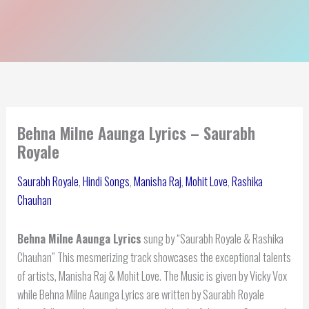
Behna Milne Aaunga Lyrics – Saurabh
Royale
Saurabh Royale
,
Hindi Songs
,
Manisha Raj
,
Mohit Love
,
Rashika
Chauhan
Behna Milne Aaunga Lyrics
sung by “Saurabh Royale & Rashika
Chauhan” This mesmerizing track showcases the exceptional talents
of artists, Manisha Raj & Mohit Love. The Music is given by Vicky Vox
while Behna Milne Aaunga Lyrics are written by Saurabh Royale