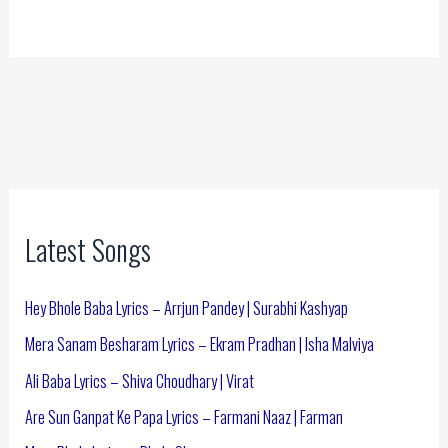
Latest Songs
Hey Bhole Baba Lyrics – Arrjun Pandey | Surabhi Kashyap
Mera Sanam Besharam Lyrics – Ekram Pradhan | Isha Malviya
Ali Baba Lyrics – Shiva Choudhary | Virat
Are Sun Ganpat Ke Papa Lyrics – Farmani Naaz | Farman