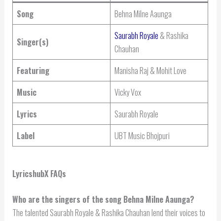
Song
Behna Milne Aaunga
Saurabh Royale
& Rashika
Singer(s)
Chauhan
Featuring
Manisha Raj & Mohit Love
Music
Vicky Vox
Lyrics
Saurabh Royale
Label
UBT Music Bhojpuri
LyricshubX FAQs
Who are the singers of the song Behna Milne Aaunga?
The talented Saurabh Royale & Rashika Chauhan lend their voices to