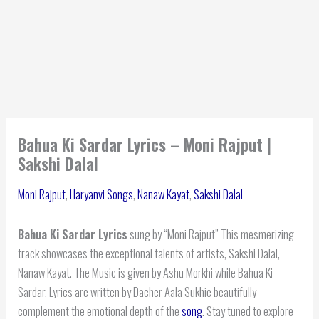
Bahua Ki Sardar Lyrics – Moni Rajput |
Sakshi Dalal
Moni Rajput
,
Haryanvi Songs
,
Nanaw Kayat
,
Sakshi Dalal
Bahua Ki Sardar Lyrics
sung by “Moni Rajput” This mesmerizing
track showcases the exceptional talents of artists, Sakshi Dalal,
Nanaw Kayat. The Music is given by Ashu Morkhi while Bahua Ki
Sardar, Lyrics are written by Dacher Aala Sukhie beautifully
complement the emotional depth of the
song
. Stay tuned to explore