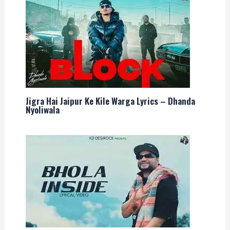
Jigra Hai Jaipur Ke Kile Warga Lyrics – Dhanda
Nyoliwala