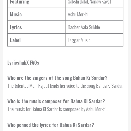
Featuring
Sakshi Dalal, Nanaw Kayat
Music
Ashu Morkhi
Lyrics
Dacher Aala Sukhie
Label
Laggar Music
LyricshubX FAQs
Who are the singers of the song Bahua Ki Sardar?
The talented Moni Rajput lends her voice to the song Bahua Ki Sardar.
Who is the music composer for Bahua Ki Sardar?
The music for Bahua Ki Sardar is composed by Ashu Morkhi.
Who penned the lyrics for Bahua Ki Sardar?