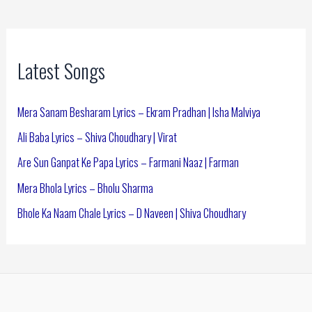
Latest Songs
Mera Sanam Besharam Lyrics – Ekram Pradhan | Isha Malviya
Ali Baba Lyrics – Shiva Choudhary | Virat
Are Sun Ganpat Ke Papa Lyrics – Farmani Naaz | Farman
Mera Bhola Lyrics – Bholu Sharma
Bhole Ka Naam Chale Lyrics – D Naveen | Shiva Choudhary