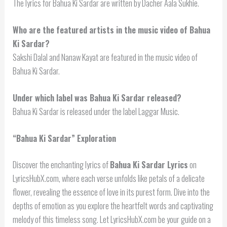
The lyrics for Bahua Ki Sardar are written by Dacher Aala Sukhie.
Who are the featured artists in the music video of Bahua
Ki Sardar?
Sakshi Dalal and Nanaw Kayat are featured in the music video of
Bahua Ki Sardar.
Under which label was Bahua Ki Sardar released?
Bahua Ki Sardar is released under the label Laggar Music.
“Bahua Ki Sardar” Exploration
Discover the enchanting lyrics of
Bahua Ki Sardar Lyrics
on
LyricsHubX.com, where each verse unfolds like petals of a delicate
flower, revealing the essence of love in its purest form. Dive into the
depths of emotion as you explore the heartfelt words and captivating
melody of this timeless song. Let LyricsHubX.com be your guide on a