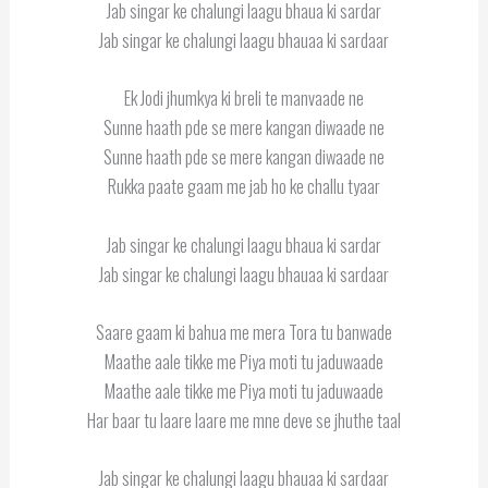
Jab singar ke chalungi laagu bhaua ki sardar
Jab singar ke chalungi laagu bhauaa ki sardaar
Ek Jodi jhumkya ki breli te manvaade ne
Sunne haath pde se mere kangan diwaade ne
Sunne haath pde se mere kangan diwaade ne
Rukka paate gaam me jab ho ke challu tyaar
Jab singar ke chalungi laagu bhaua ki sardar
Jab singar ke chalungi laagu bhauaa ki sardaar
Saare gaam ki bahua me mera Tora tu banwade
Maathe aale tikke me Piya moti tu jaduwaade
Maathe aale tikke me Piya moti tu jaduwaade
Har baar tu laare laare me mne deve se jhuthe taal
Jab singar ke chalungi laagu bhauaa ki sardaar