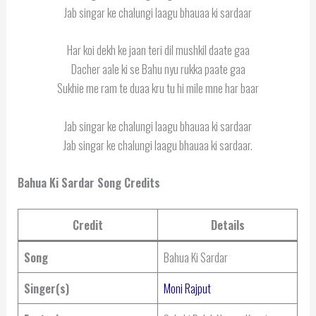
Jab singar ke chalungi laagu bhauaa ki sardaar
Har koi dekh ke jaan teri dil mushkil daate gaa
Dacher aale ki se Bahu nyu rukka paate gaa
Sukhie me ram te duaa kru tu hi mile mne har baar
Jab singar ke chalungi laagu bhauaa ki sardaar
Jab singar ke chalungi laagu bhauaa ki sardaar.
Bahua Ki Sardar Song Credits
Credit
Details
Song
Bahua Ki Sardar
Singer(s)
Moni Rajput