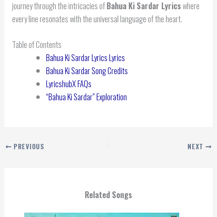
journey through the intricacies of
Bahua Ki Sardar Lyrics
where
every line resonates with the universal language of the heart.
Table of Contents
Bahua Ki Sardar Lyrics Lyrics
Bahua Ki Sardar Song Credits
LyricshubX FAQs
“Bahua Ki Sardar” Exploration
PREVIOUS
NEXT
Related Songs