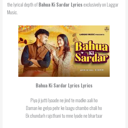
the lyrical depth of
Bahua Ki Sardar Lyrics
exclusively on Laggar
Music.
Bahua Ki Sardar Lyrics
Lyrics
Piya ji jutti lyaade ne jind te madkn aali ho
Daman ke gelya pehr ke laagu chambo chali ho
Ek chundarh rajsthani tu mne lyade ne bhartaar