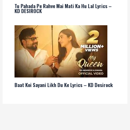
Tu Pahada Pe Rahve Mai Mati Ka Hu Lal Lyrics –
KD DESIROCK
Baat Koi Sayani Likh Du Ke Lyrics – KD Desirock